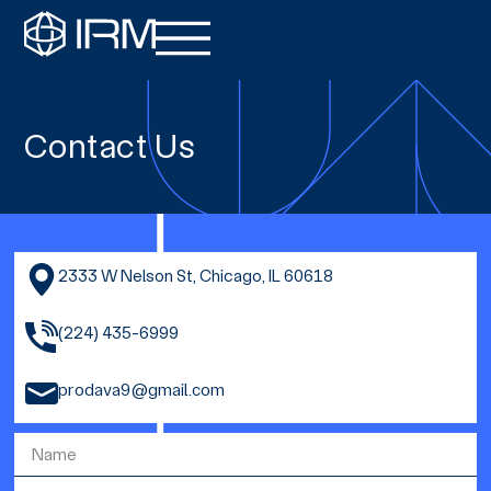
Contact Us
2333 W Nelson St, Chicago, IL 60618
(224) 435-6999
prodava9@gmail.com