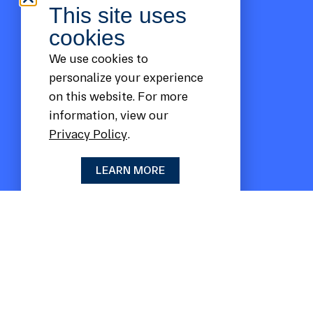
This site uses
cookies
We use cookies to
personalize your experience
on this website. For more
information, view our
Privacy Policy
.
LEARN MORE