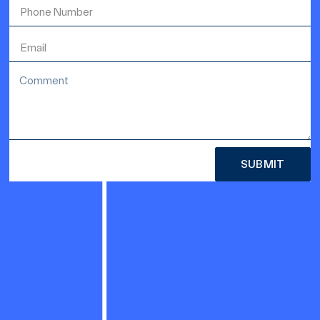
SUBMIT
Alternative: