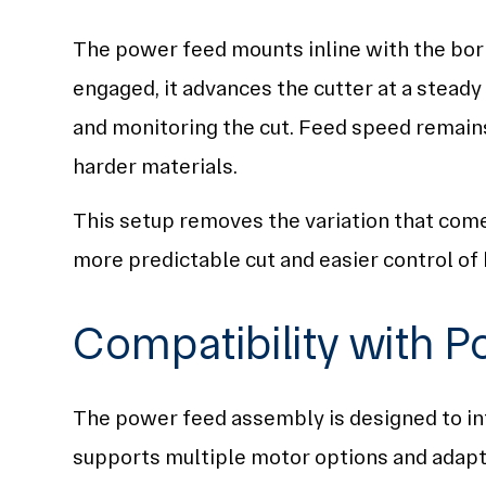
The power feed mounts inline with the bori
engaged, it advances the cutter at a steady 
and monitoring the cut. Feed speed remains
harder materials.
This setup removes the variation that come
more predictable cut and easier control of b
Compatibility with P
The power feed assembly is designed to int
supports multiple motor options and adapts