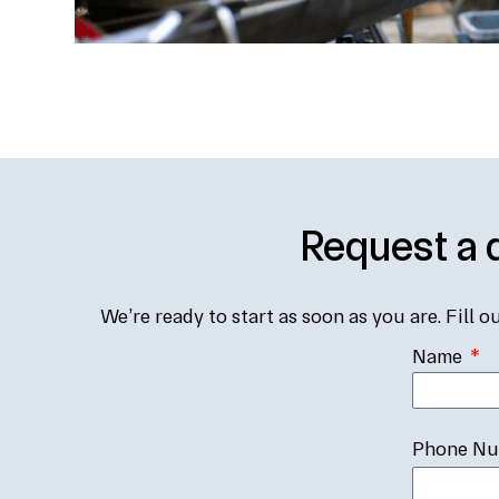
Request a 
We’re ready to start as soon as you are. Fill o
Name
Phone N