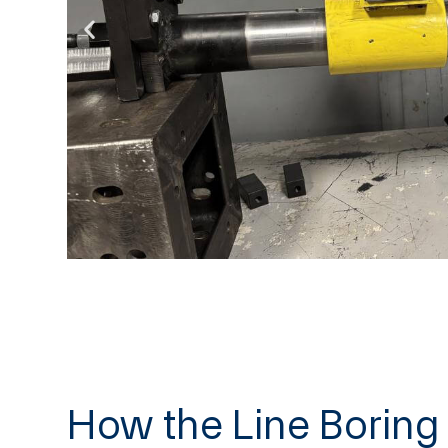
How the Line Borin