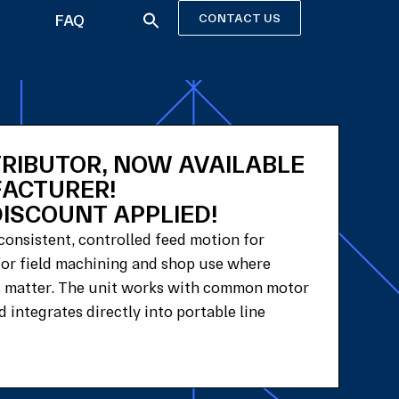
FAQ
CONTACT US
TRIBUTOR, NOW AVAILABLE
FACTURER!
ISCOUNT APPLIED!
consistent, controlled feed motion for
 for field machining and shop use where
ts matter. The unit works with common motor
 integrates directly into portable line