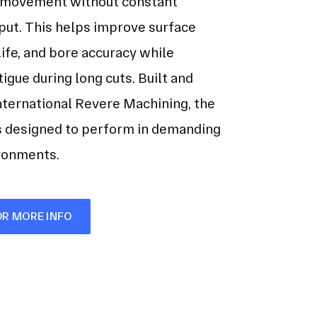
 movement without constant
put. This helps improve surface
 life, and bore accuracy while
tigue during long cuts. Built and
nternational Revere Machining, the
s designed to perform in demanding
ironments.
OR MORE INFO