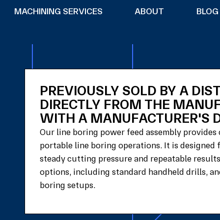
MACHINING SERVICES
ABOUT
BLOG
PREVIOUSLY SOLD BY A DIS
DIRECTLY FROM THE MANU
WITH A MANUFACTURER'S D
Our line boring power feed assembly provides 
portable line boring operations. It is designed
steady cutting pressure and repeatable resul
options, including standard handheld drills, and
boring setups.