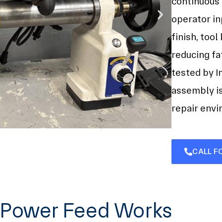
continuous
operator in
finish, tool
reducing fa
tested by I
assembly i
repair env
CALL F
g Power Feed Works