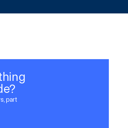
thing
de?
s, part