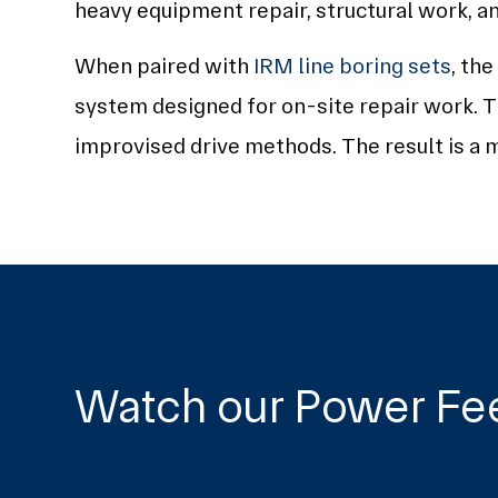
heavy equipment repair, structural work, a
When paired with
IRM line boring sets
, th
system designed for on-site repair work. T
improvised drive methods. The result is a m
Watch our Power Fe