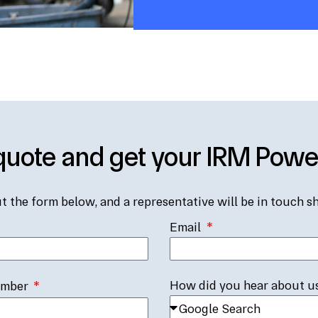
quote and get your IRM Pow
ut the form below, and a representative will be in touch sh
Email
How did you hear about u
umber