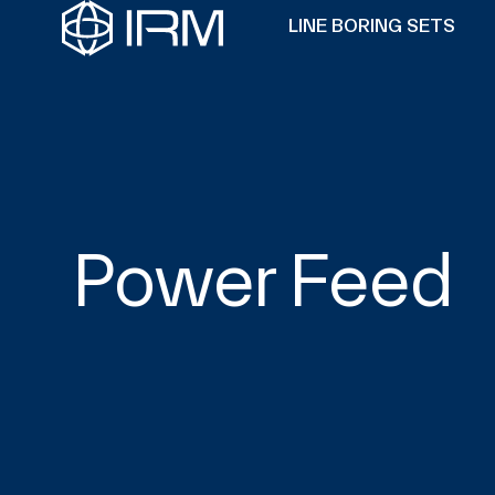
LINE BORING SETS
Power Feed