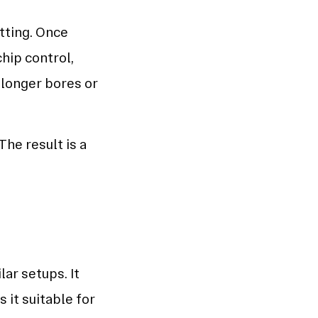
tting. Once
chip control,
 longer bores or
he result is a
ar setups. It
 it suitable for