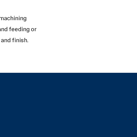
 machining
and feeding or
and finish.