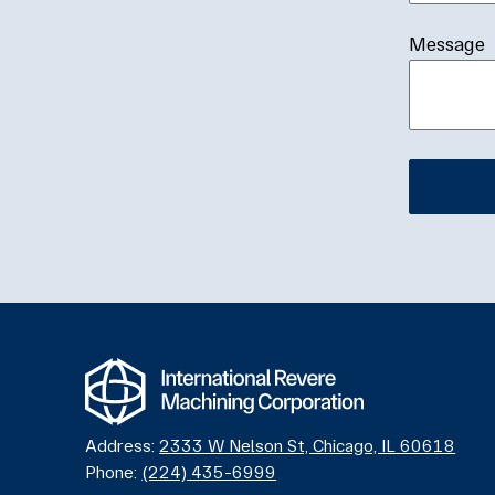
Message
Alternativ
Address:
2333 W Nelson St, Chicago, IL 60618
Phone:
(224) 435-6999