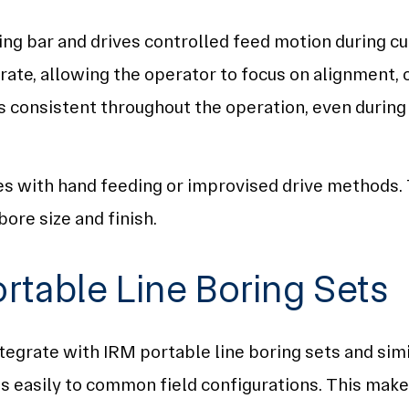
ng bar and drives controlled feed motion during cu
rate, allowing the operator to focus on alignment, 
 consistent throughout the operation, even during
s with hand feeding or improvised drive methods. T
ore size and finish.
ortable Line Boring Sets
egrate with IRM portable line boring sets and simil
 easily to common field configurations. This makes