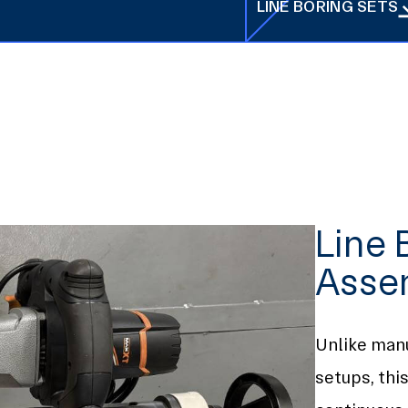
LINE BORING SETS
LINE BORING SETS
Line 
Asse
Unlike man
setups, thi