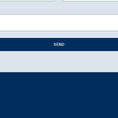
SEND
e: