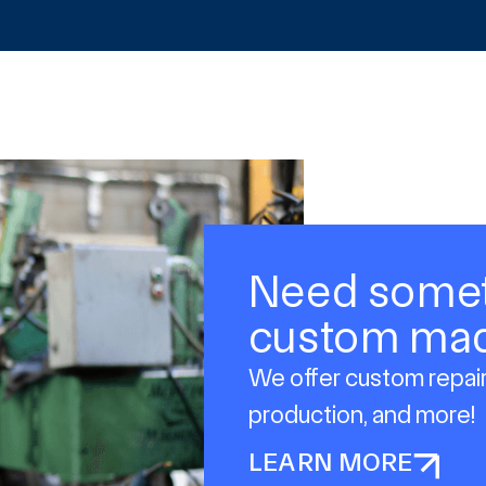
Need some
custom ma
We offer custom repair
production, and more!
LEARN MORE