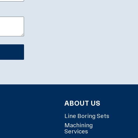
ABOUT US
Line Boring Sets
Machining
Services