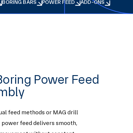
BORING BARS
POWER FEED
ADD-ONS
BORING BARS
POWER FEED
ADD-ONS
Boring Power Feed
mbly
ual feed methods or MAG drill
s power feed delivers smooth,