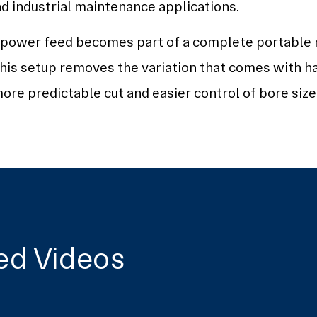
nd industrial maintenance applications.
e power feed becomes part of a complete portable
his setup removes the variation that comes with h
ore predictable cut and easier control of bore size 
ed Videos