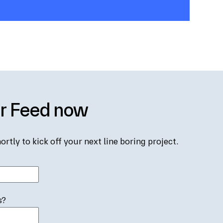
er Feed now
ortly to kick off your next line boring project.
s?